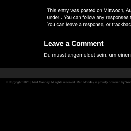
This entry was posted on Mittwoch, Aug
under . You can follow any responses t
You can
leave a response
, or
trackba
Leave a Comment
Du musst
angemeldet
sein, um eine
© Copyright 2026 | Mad Monday. All rights reserved. Mad Monday is proudly powered by
Wor