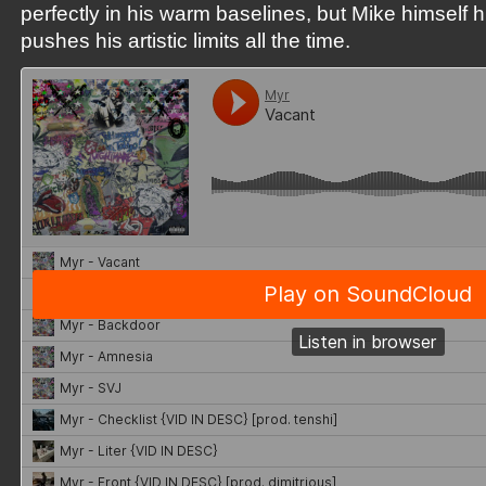
perfectly in his warm baselines, but Mike himself 
pushes his artistic limits all the time.