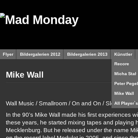
Flyer
Bildergalerien 2012
Bildergalerien 2013
Künstler
Recore
Mike Wall
Micha Stah
Peter Pegel
Mike Wall
Wall Music / Smallroom / On and On / Sleaze Rec.
All Player`s
In the 90’s Mike Wall made his first experiences wi
these years, he started mixing tapes and playing his
Mecklenburg. But he released under the name Mike 
on the record label Modulat in 2005, and since the