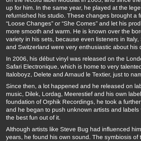
up for him. In the same year, he played at the leg
refurnished his studio. These changes brought a fr
“Loose Changes” or “She Comes” and let his pro
more smooth and warm. He is known over the bord
variety in his sets, because even listeners in Italy
and Switzerland were very enthusiastic about his
In 2006, his début vinyl was released on the Lon
Safari Electronique, which is home to very talent
Italoboyz, Delete and Arnaud le Textier, just to na
Since then, a lot happened and he released on la
music, Dilek, Lordag, Meerestief and his own label
foundation of Orphik Recordings, he took a furthe
and he began to push unknown artists and labels 
the best fun out of it.
Although artists like Steve Bug had influenced him
years, he found his own sound. The symbiosis of