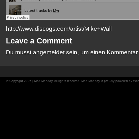
http://www.discogs.com/artist/Mike+Wall
Leave a Comment
Du musst
angemeldet
sein, um einen Kommentar
© Copyright 2026 | Mad Monday. All rights reserved. Mad Monday is proudly powered by
Wor