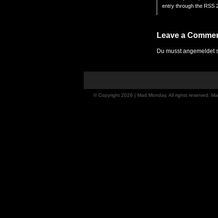
entry through the
RSS 2
Leave a Comme
Du musst
angemeldet
s
© Copyright 2026 | Mad Monday. All rights reserved. 