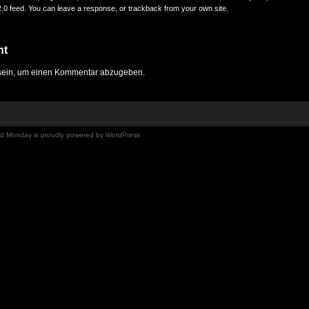
.0
feed. You can
leave a response
, or
trackback
from your own site.
nt
ein, um einen Kommentar abzugeben.
Mad Monday is proudly powered by
WordPress