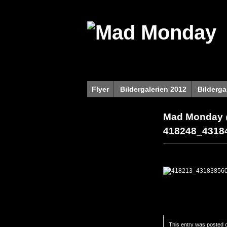
Flyer
Bildergalerien 2012
Bilderga
Mad Monday 
418248_4318
This entry was posted o