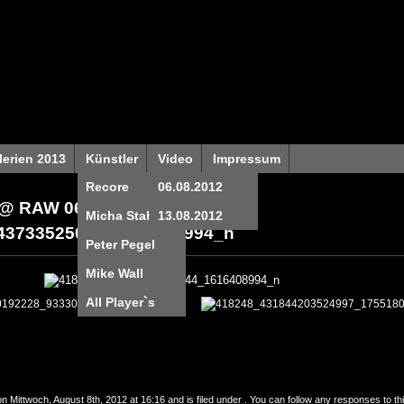
lerien 2013
Künstler
Video
Impressum
Recore
06.08.2012
@ RAW 06.08.2012
»
Micha Stahl
13.08.2012
43733525044_1616408994_n
Peter Pegel
Mike Wall
All Player`s
n Mittwoch, August 8th, 2012 at 16:16 and is filed under . You can follow any responses to th