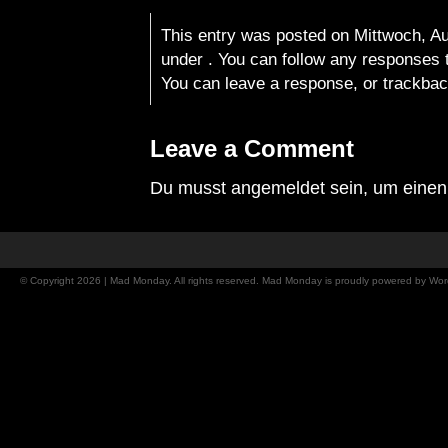
This entry was posted on Mittwoch, Aug
under . You can follow any responses t
You can
leave a response
, or
trackba
Leave a Comment
Du musst
angemeldet
sein, um eine
© Copyright 2026 | Mad Monday. All rights reserved. Mad Monday is proudly powered by
Wor